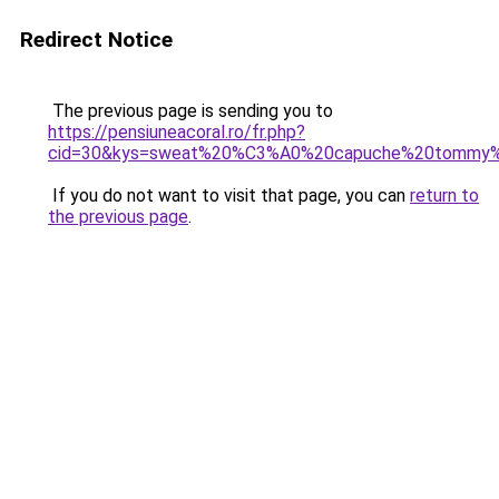
Redirect Notice
The previous page is sending you to
https://pensiuneacoral.ro/fr.php?
cid=30&kys=sweat%20%C3%A0%20capuche%20tommy
If you do not want to visit that page, you can
return to
the previous page
.