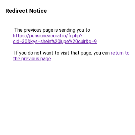
Redirect Notice
The previous page is sending you to
https://pensiuneacoral.ro/fr.php?
cid=30&kys=shein%20jupe%20cuir&g=9
.
If you do not want to visit that page, you can
return to
the previous page
.