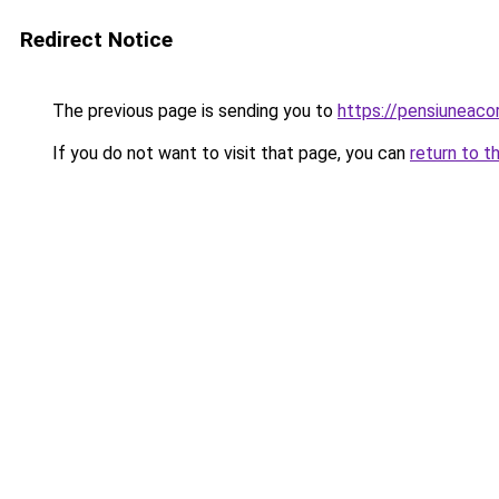
Redirect Notice
The previous page is sending you to
https://pensiuneac
If you do not want to visit that page, you can
return to t