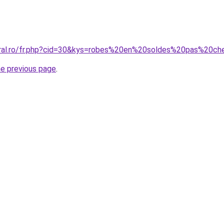
oral.ro/fr.php?cid=30&kys=robes%20en%20soldes%20pas%20ch
he previous page
.