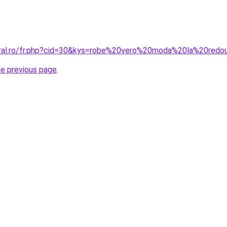
oral.ro/fr.php?cid=30&kys=robe%20vero%20moda%20la%20redo
he previous page
.