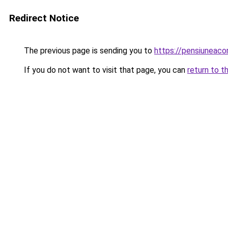
Redirect Notice
The previous page is sending you to
https://pensiuneac
If you do not want to visit that page, you can
return to t