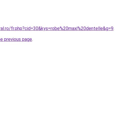
oral.ro/fr.php?cid=30&kys=robe%20maxi%20dentelle&g=9
.
he previous page
.