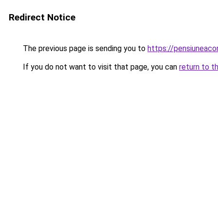
Redirect Notice
The previous page is sending you to
https://pensiuneac
If you do not want to visit that page, you can
return to t