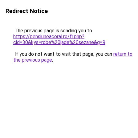
Redirect Notice
The previous page is sending you to
https://pensiuneacoral.ro/fr.php?
cid=30&kys=robe%20jade%20sezane&g=9
.
If you do not want to visit that page, you can
return to
the previous page
.