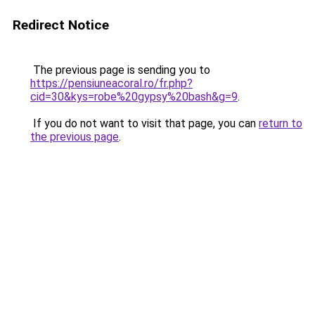
Redirect Notice
The previous page is sending you to
https://pensiuneacoral.ro/fr.php?
cid=30&kys=robe%20gypsy%20bash&g=9
.
If you do not want to visit that page, you can
return to
the previous page
.