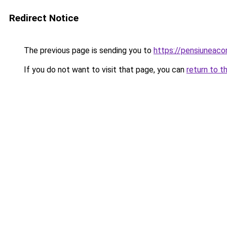
Redirect Notice
The previous page is sending you to
https://pensiuneac
If you do not want to visit that page, you can
return to t