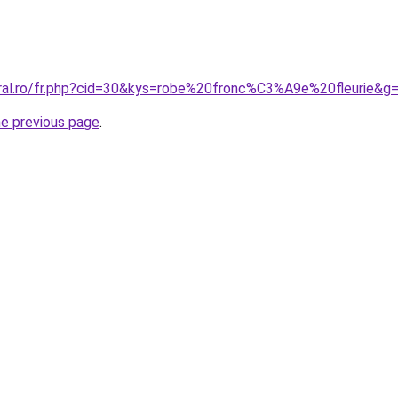
oral.ro/fr.php?cid=30&kys=robe%20fronc%C3%A9e%20fleurie&g
he previous page
.