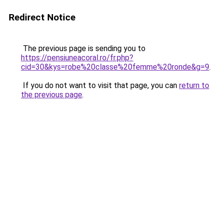
Redirect Notice
The previous page is sending you to
https://pensiuneacoral.ro/fr.php?
cid=30&kys=robe%20classe%20femme%20ronde&g=9
.
If you do not want to visit that page, you can
return to
the previous page
.