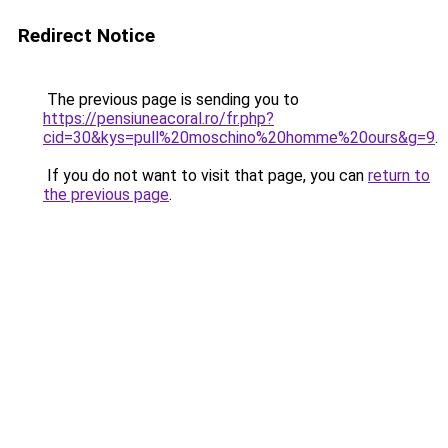
Redirect Notice
The previous page is sending you to
https://pensiuneacoral.ro/fr.php?
cid=30&kys=pull%20moschino%20homme%20ours&g=9
.
If you do not want to visit that page, you can
return to
the previous page
.