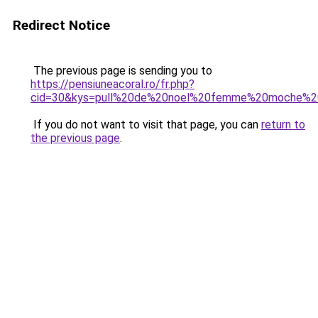
Redirect Notice
The previous page is sending you to
https://pensiuneacoral.ro/fr.php?
cid=30&kys=pull%20de%20noel%20femme%20moche%2
If you do not want to visit that page, you can
return to
the previous page
.