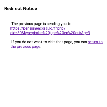
Redirect Notice
The previous page is sending you to
https://pensiuneacoral.ro/fr.php?
cid=30&kys=pimkie%20jupe%20en%20cuir&g=9
.
If you do not want to visit that page, you can
return to
the previous page
.