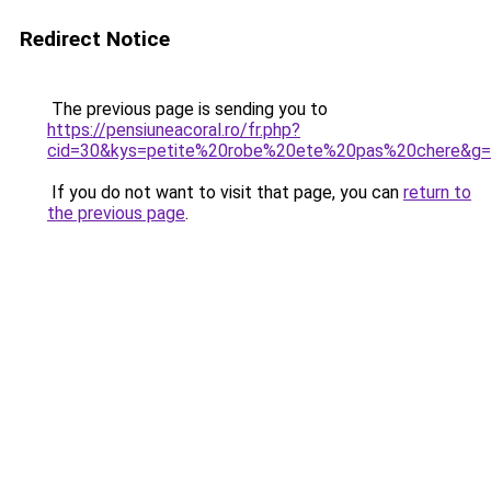
Redirect Notice
The previous page is sending you to
https://pensiuneacoral.ro/fr.php?
cid=30&kys=petite%20robe%20ete%20pas%20chere&g
If you do not want to visit that page, you can
return to
the previous page
.