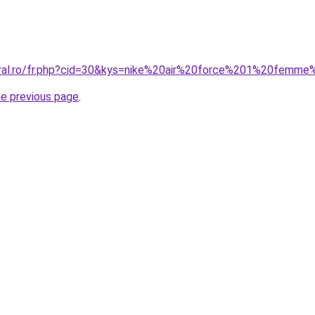
oral.ro/fr.php?cid=30&kys=nike%20air%20force%201%20femme
he previous page
.