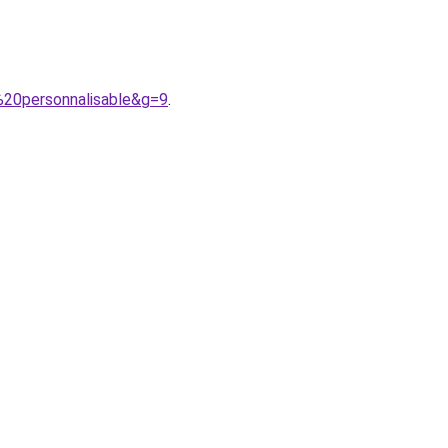
%20personnalisable&g=9
.