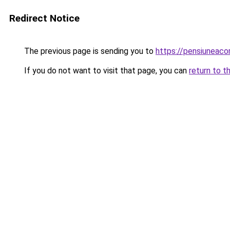
Redirect Notice
The previous page is sending you to
https://pensiuneac
If you do not want to visit that page, you can
return to t