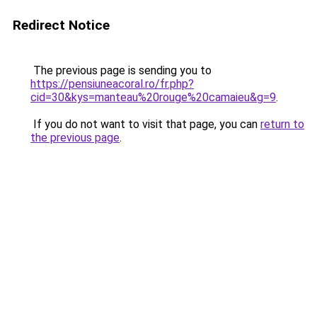
Redirect Notice
The previous page is sending you to
https://pensiuneacoral.ro/fr.php?
cid=30&kys=manteau%20rouge%20camaieu&g=9
.
If you do not want to visit that page, you can
return to
the previous page
.