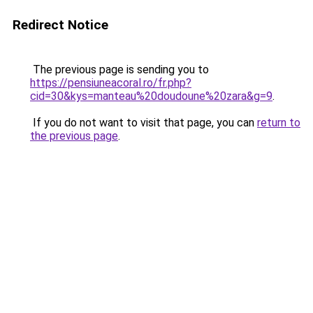
Redirect Notice
The previous page is sending you to
https://pensiuneacoral.ro/fr.php?
cid=30&kys=manteau%20doudoune%20zara&g=9
.
If you do not want to visit that page, you can
return to
the previous page
.