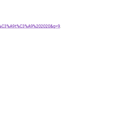
s%20%C3%A9t%C3%A9%202020&g=9
.