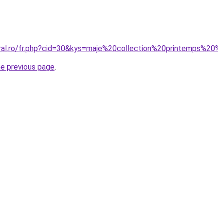
coral.ro/fr.php?cid=30&kys=maje%20collection%20printemp
he previous page
.