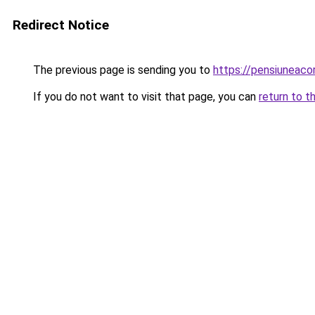
Redirect Notice
The previous page is sending you to
https://pensiunea
If you do not want to visit that page, you can
return to t