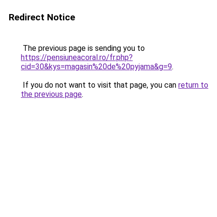
Redirect Notice
The previous page is sending you to
https://pensiuneacoral.ro/fr.php?
cid=30&kys=magasin%20de%20pyjama&g=9
.
If you do not want to visit that page, you can
return to
the previous page
.