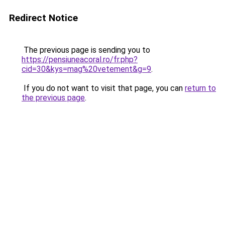
Redirect Notice
The previous page is sending you to
https://pensiuneacoral.ro/fr.php?
cid=30&kys=mag%20vetement&g=9
.
If you do not want to visit that page, you can
return to
the previous page
.