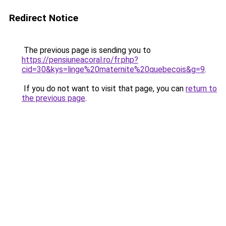
Redirect Notice
The previous page is sending you to
https://pensiuneacoral.ro/fr.php?
cid=30&kys=linge%20maternite%20quebecois&g=9
.
If you do not want to visit that page, you can
return to
the previous page
.