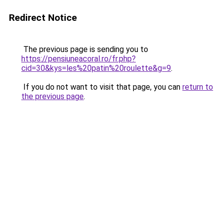
Redirect Notice
The previous page is sending you to
https://pensiuneacoral.ro/fr.php?
cid=30&kys=les%20patin%20roulette&g=9
.
If you do not want to visit that page, you can
return to
the previous page
.