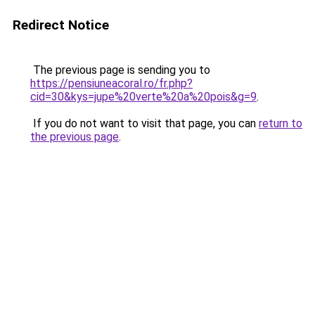
Redirect Notice
The previous page is sending you to
https://pensiuneacoral.ro/fr.php?
cid=30&kys=jupe%20verte%20a%20pois&g=9
.
If you do not want to visit that page, you can
return to
the previous page
.