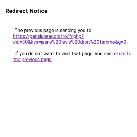
Redirect Notice
The previous page is sending you to
https://pensiuneacoral.ro/fr.php?
cid=30&kys=jeans%20levis%20droit%20femme&g=9
.
If you do not want to visit that page, you can
return to
the previous page
.