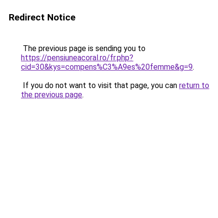
Redirect Notice
The previous page is sending you to
https://pensiuneacoral.ro/fr.php?
cid=30&kys=compens%C3%A9es%20femme&g=9
.
If you do not want to visit that page, you can
return to
the previous page
.