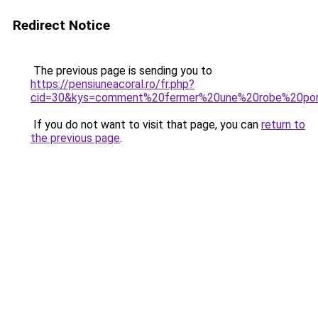
Redirect Notice
The previous page is sending you to
https://pensiuneacoral.ro/fr.php?
cid=30&kys=comment%20fermer%20une%20robe%20port
If you do not want to visit that page, you can
return to
the previous page
.