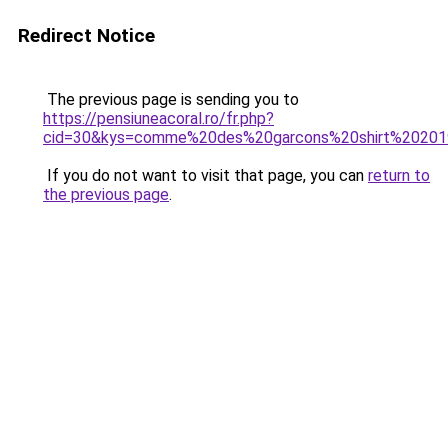
Redirect Notice
The previous page is sending you to
https://pensiuneacoral.ro/fr.php?
cid=30&kys=comme%20des%20garcons%20shirt%2020
If you do not want to visit that page, you can
return to
the previous page
.