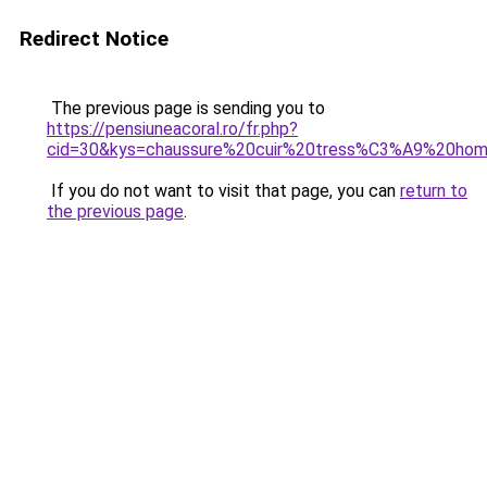
Redirect Notice
The previous page is sending you to
https://pensiuneacoral.ro/fr.php?
cid=30&kys=chaussure%20cuir%20tress%C3%A9%20ho
If you do not want to visit that page, you can
return to
the previous page
.