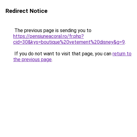
Redirect Notice
The previous page is sending you to
https://pensiuneacoral.ro/fr.php?
cid=30&kys=boutique%20vetement%20disney&g=9
.
If you do not want to visit that page, you can
return to
the previous page
.