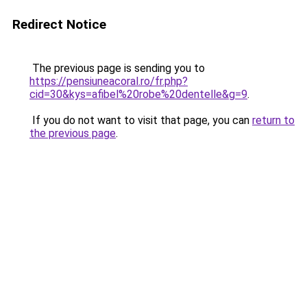
Redirect Notice
The previous page is sending you to
https://pensiuneacoral.ro/fr.php?
cid=30&kys=afibel%20robe%20dentelle&g=9
.
If you do not want to visit that page, you can
return to
the previous page
.