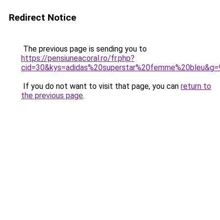
Redirect Notice
The previous page is sending you to
https://pensiuneacoral.ro/fr.php?
cid=30&kys=adidas%20superstar%20femme%20bleu&g=
If you do not want to visit that page, you can
return to
the previous page
.