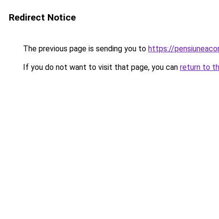
Redirect Notice
The previous page is sending you to
https://pensiuneac
If you do not want to visit that page, you can
return to t