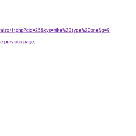
oral.ro/fr.php?cid=25&kys=nike%20type%20one&g=9
.
he previous page
.