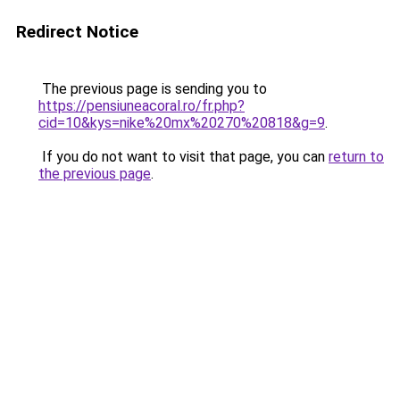
Redirect Notice
The previous page is sending you to
https://pensiuneacoral.ro/fr.php?
cid=10&kys=nike%20mx%20270%20818&g=9
.
If you do not want to visit that page, you can
return to
the previous page
.