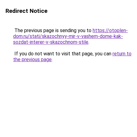
Redirect Notice
The previous page is sending you to
https://otoplen-
dom.ru/stati/skazochnyy-mir-v-vashem-dome-kak-
sozdat-interer-v-skazochnom-stile
.
If you do not want to visit that page, you can
return to
the previous page
.