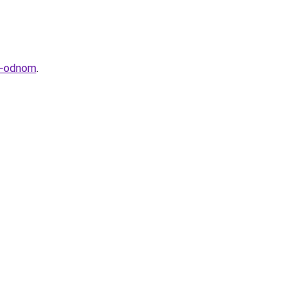
v-odnom
.