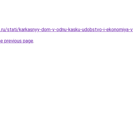
m.ru/stati/karkasnyy-dom-v-odnu-kasku-udobstvo-i-ekonomiya-
he previous page
.