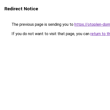
Redirect Notice
The previous page is sending you to
https://otoplen-do
If you do not want to visit that page, you can
return to t