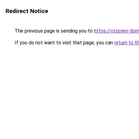
Redirect Notice
The previous page is sending you to
https://otoplen-dom
If you do not want to visit that page, you can
return to t