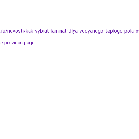
.ru/novosti/kak-vybrat-laminat-dlya-vodyanogo-teplogo-pola-os
he previous page
.