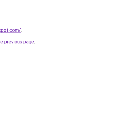
gspot.com/
.
he previous page
.