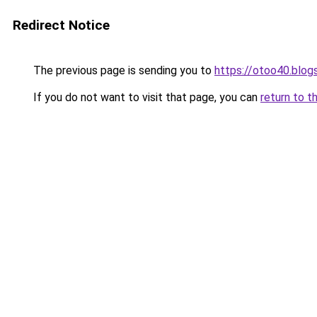
Redirect Notice
The previous page is sending you to
https://otoo40.blo
If you do not want to visit that page, you can
return to t