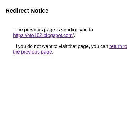
Redirect Notice
The previous page is sending you to
https://oto182.blogspot.com/
.
If you do not want to visit that page, you can
return to
the previous page
.