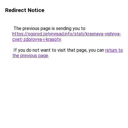
Redirect Notice
The previous page is sending you to
https://ogorod.zelynyjsad.info/stati/krasnaya-vishnya-
cvet-zdorovya-i-krasoty
.
If you do not want to visit that page, you can
return to
the previous page
.