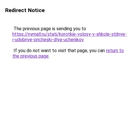
Redirect Notice
The previous page is sending you to
https://nymall.ru/stati/korotkie-volosy-v-shkole-stilnye-
i-udobnye-pricheski-dlya-uchenikov
.
If you do not want to visit that page, you can
return to
the previous page
.