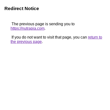
Redirect Notice
The previous page is sending you to
https://nutrapia.com
.
If you do not want to visit that page, you can
return to
the previous page
.