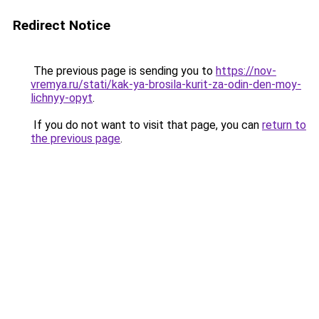
Redirect Notice
The previous page is sending you to
https://nov-
vremya.ru/stati/kak-ya-brosila-kurit-za-odin-den-moy-
lichnyy-opyt
.
If you do not want to visit that page, you can
return to
the previous page
.