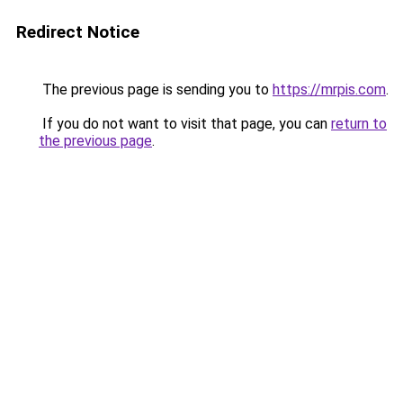
Redirect Notice
The previous page is sending you to
https://mrpis.com
.
If you do not want to visit that page, you can
return to
the previous page
.