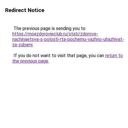
Redirect Notice
The previous page is sending you to
https://moezdorovieclub.ru/stati/zdorove-
nachinaetsya-s-polosti-rta-pochemu-vazhno-uhazhivat-
za-zubami
.
If you do not want to visit that page, you can
return to
the previous page
.