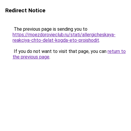
Redirect Notice
The previous page is sending you to
https://moezdorovieclub.ru/stati/allergicheskaya-
reakciya-chto-delat-kogda-eto-proishodit
.
If you do not want to visit that page, you can
return to
the previous page
.