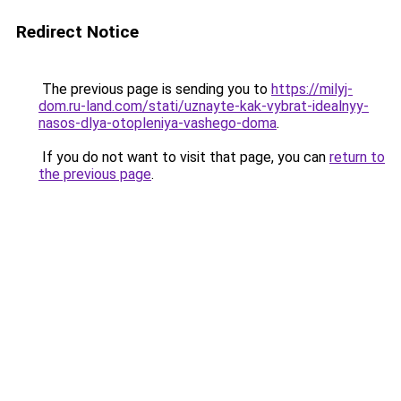
Redirect Notice
The previous page is sending you to
https://milyj-
dom.ru-land.com/stati/uznayte-kak-vybrat-idealnyy-
nasos-dlya-otopleniya-vashego-doma
.
If you do not want to visit that page, you can
return to
the previous page
.