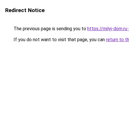
Redirect Notice
The previous page is sending you to
https://milyj-dom.r
If you do not want to visit that page, you can
return to t