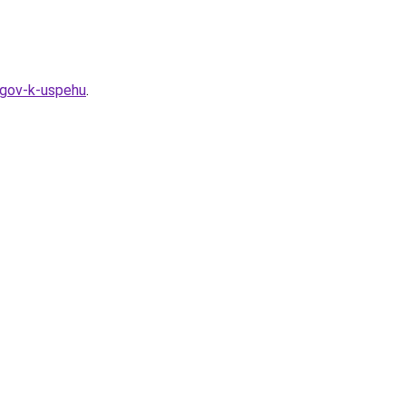
agov-k-uspehu
.