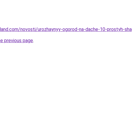
u-land.com/novosti/urozhaynyy-ogorod-na-dache-10-prostyh-sh
he previous page
.