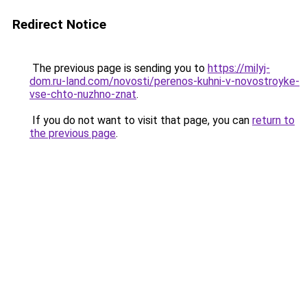
Redirect Notice
The previous page is sending you to
https://milyj-
dom.ru-land.com/novosti/perenos-kuhni-v-novostroyke-
vse-chto-nuzhno-znat
.
If you do not want to visit that page, you can
return to
the previous page
.