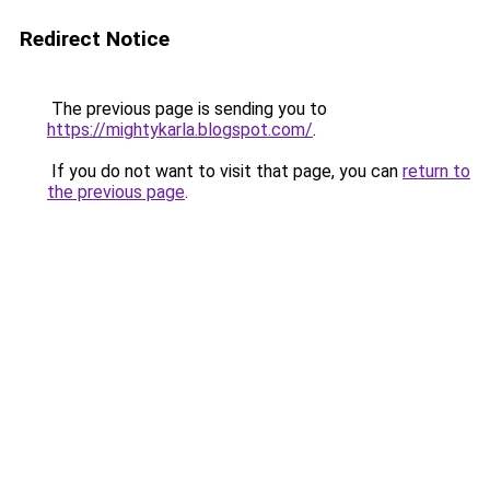
Redirect Notice
The previous page is sending you to
https://mightykarla.blogspot.com/
.
If you do not want to visit that page, you can
return to
the previous page
.