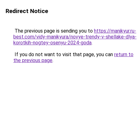
Redirect Notice
The previous page is sending you to
https://manikyur.ru-
best.com/vidy-manikyura/novye-trendy-v-shellake-dlya-
korotkih-nogtey-osenyu-2024-goda
.
If you do not want to visit that page, you can
return to
the previous page
.