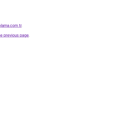
plama.com.tr
.
he previous page
.