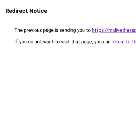
Redirect Notice
The previous page is sending you to
https://maliyethesa
If you do not want to visit that page, you can
return to t